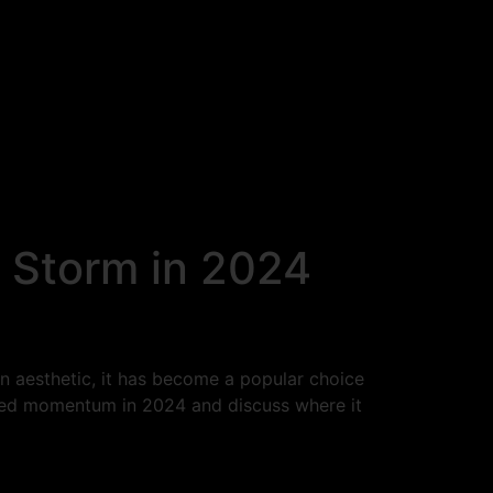
 Storm in 2024
n aesthetic, it has become a popular choice
ined momentum in 2024 and discuss where it