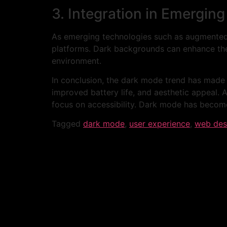
3. Integration in Emergin
As emerging technologies such as augmented r
platforms. Dark backgrounds can enhance the
environment.
In conclusion, the dark mode trend has made a
improved battery life, and aesthetic appeal. 
focus on accessibility. Dark mode has become a
Tagged
dark mode
,
user experience
,
web des