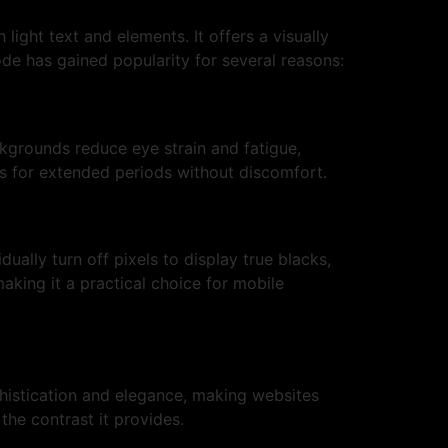
ght text and elements. It offers a visually
ode has gained popularity for several reasons:
ckgrounds reduce eye strain and fatigue,
es for extended periods without discomfort.
ally turn off pixels to display true blacks,
aking it a practical choice for mobile
phistication and elegance, making websites
the contrast it provides.