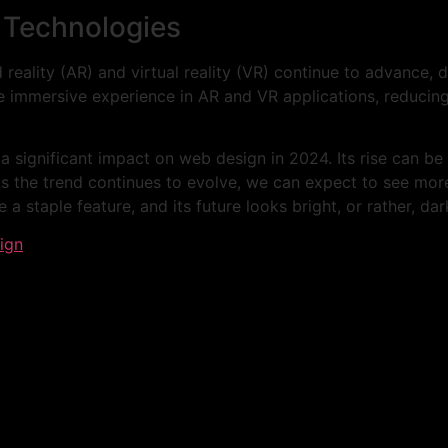
g Technologies
eality (AR) and virtual reality (VR) continue to advance, 
 immersive experience in AR and VR applications, reducing
 significant impact on web design in 2024. Its rise can be 
As the trend continues to evolve, we can expect to see mor
 staple feature, and its future looks bright, or rather, dar
ign