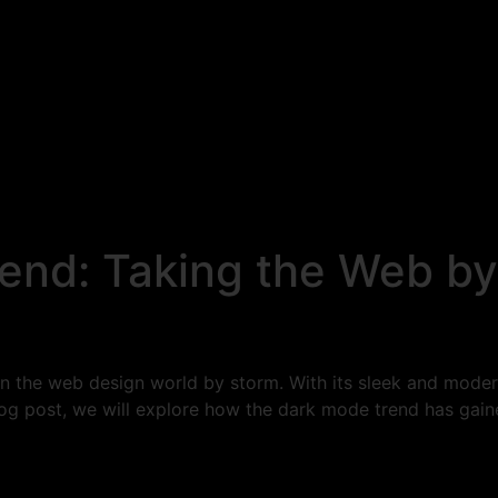
end: Taking the Web by
en the web design world by storm. With its sleek and moder
blog post, we will explore how the dark mode trend has ga