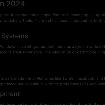
in 2024
 peak. It has become a staple feature in many popular appl
productivity tools. The trend has been embraced by both us
ng Systems
 Windows have integrated dark mode as a system-wide opti
 a consistent experience. The integration of dark mode in o
he dark mode trend. Platforms like Twitter, Facebook, and
experience but also aligns with the preferences of users who
opment
d the importance of offering dark mode options to their 