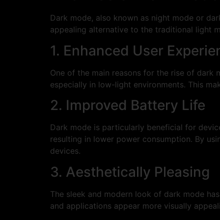
Dark mode, also known as night mode or dark 
appealing alternative to the traditional ligh
1. Enhanced User Experie
One of the main reasons for the rise of dark 
especially in low-light environments. This ma
2. Improved Battery Life
Dark mode is particularly beneficial for devi
resulting in lower power consumption. By usin
devices.
3. Aesthetically Pleasing
The sleek and modern look of dark mode has a
and applications appear more visually appeali