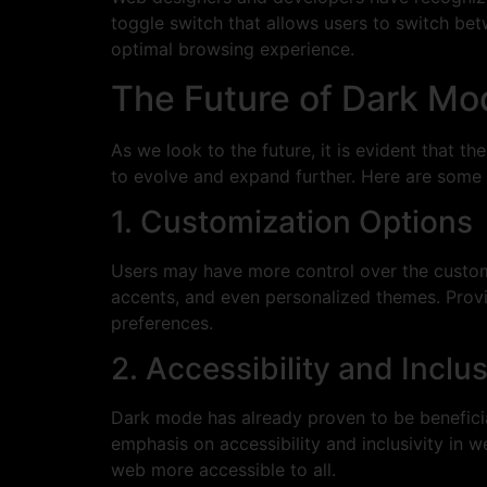
toggle switch that allows users to switch bet
optimal browsing experience.
The Future of Dark Mo
As we look to the future, it is evident that t
to evolve and expand further. Here are some 
1. Customization Options
Users may have more control over the customiz
accents, and even personalized themes. Provid
preferences.
2. Accessibility and Inclus
Dark mode has already proven to be beneficial 
emphasis on accessibility and inclusivity i
web more accessible to all.