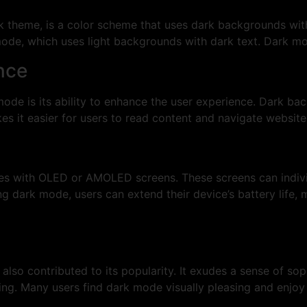
theme, is a color scheme that uses dark backgrounds with li
t mode, which uses light backgrounds with dark text. Dark m
nce
mode is its ability to enhance the user experience. Dark ba
kes it easier for users to read content and navigate websit
ces with OLED or AMOLED screens. These screens can individu
g dark mode, users can extend their device’s battery life, m
lso contributed to its popularity. It exudes a sense of so
ng. Many users find dark mode visually pleasing and enjoy 