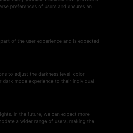
verse preferences of users and ensures an
l part of the user experience and is expected
ns to adjust the darkness level, color
r dark mode experience to their individual
lights. In the future, we can expect more
modate a wider range of users, making the