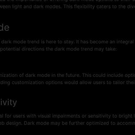
ween light and dark modes. This flexibility caters to the di
de
he dark mode trend is here to stay. It has become an integra
potential directions the dark mode trend may take:
ation of dark mode in the future. This could include optio
ing customization options would allow users to tailor thei
ivity
for users with visual impairments or sensitivity to bright 
n web design. Dark mode may be further optimized to accom