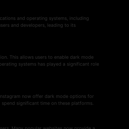
ications and operating systems, including
ers and developers, leading to its
on. This allows users to enable dark mode
perating systems has played a significant role
 Instagram now offer dark mode options for
 spend significant time on these platforms.
users. Many popular websites now provide a