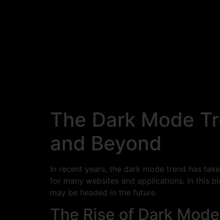
The Dark Mode Tr
and Beyond
In recent years, the dark mode trend has tak
for many websites and applications. In this 
may be headed in the future.
The Rise of Dark Mode