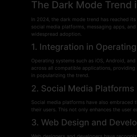
The Dark Mode Trend 
In 2024, the dark mode trend has reached its
social media platforms, messaging apps, and 
widespread adoption.
1. Integration in Operati
Operating systems such as iOS, Android, and
across all compatible applications, providing
in popularizing the trend.
2. Social Media Platforms
Social media platforms have also embraced t
their users. This not only enhances the user 
3. Web Design and Devel
Web designers and developers have recognize