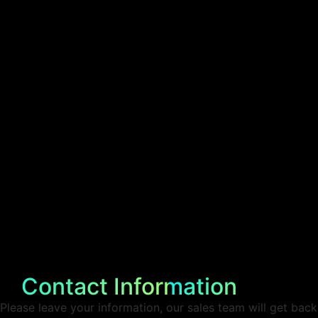
Contact Information
Please leave your information, our sales team will get back