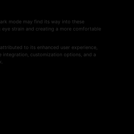
dark mode may find its way into these
 eye strain and creating a more comfortable
attributed to its enhanced user experience,
e integration, customization options, and a
k.