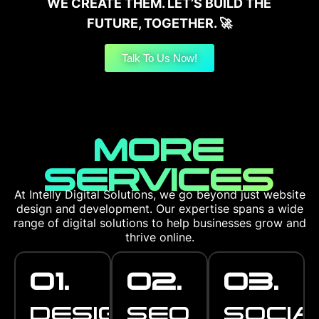
WE CREATE THEM. LET’S BUILD THE
FUTURE, TOGETHER. 🚀
Talk To Us Now!
MORE
SERVICES
At Intelly Digital Solutions, we go beyond just website
design and development. Our expertise spans a wide
range of digital solutions to help businesses grow and
thrive online.
01.
02.
03.
DESIGN
SEO
SOCIA
STUDIO
OPTIMISATI
MANA
DESIGN
SEO
SOCIA