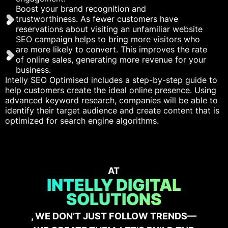
Boost your brand recognition and
trustworthiness. As fewer customers have
reservations about visiting an unfamiliar website
SEO campaign helps to bring more visitors who
are more likely to convert. This improves the rate
of online sales, generating more revenue for your
business.
Intelly SEO Optimised includes a step-by-step guide to
help customers create the ideal online presence. Using
advanced keyword research, companies will be able to
identify their target audience and create content that is
optimized for search engine algorithms.
AT
INTELLY DIGITAL
SOLUTIONS
, WE DON’T JUST FOLLOW TRENDS—