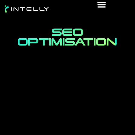
SEO
OPTIMISATION