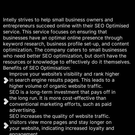
Intelly strives to help small business owners and
entrepreneurs succeed online with their SEO Optimised
service. This service focuses on ensuring that
businesses have an optimal online presence through
keyword research, business profile set-up, and content
optimization. The company caters to small businesses
who need better SEO optimization, but don’t have the
resources or knowledge to effectively do it themselves.
Benefits of SEO Optimisation:
Improve your website’s visibility and rank higher
in search engine results pages. This leads to a
higher volume of organic website traffic.
SEO is a long-term investment that pays off in
the long run. It is more cost-effective than
conventional marketing efforts, such as paid
advertising.
SEO increases the quality of website traffic.
Visitors view more pages and stay longer on
your website, indicating increased loyalty and
engagement.