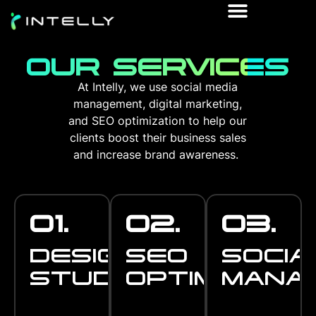
OUR SERVICES
At Intelly, we use social media
management, digital marketing,
and SEO optimization to help our
clients boost their business sales
and increase brand awareness.
01.
02.
03.
DESIGN
SEO
SOCIA
STUDIO
OPTIMISATI
MANA
DESIGN
SEO
SOCIA
STUDIO
Successful
OPTIMISATIO
Be the #1 on
MANA
Stay at the top
branding is all
everyone's
game and be in
about capturing
search ! Usinga a
touch with all
the essence and
variety of
your customers