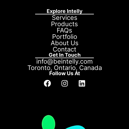
Explore Intelly
Services
Products
FAQs
Portfolio
About Us
Contact
Get In Touch
info@beintelly.com
Toronto, Ontario, Canada
Follow Us At