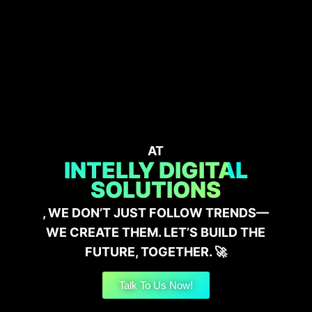
AT
INTELLY DIGITAL
SOLUTIONS
, WE DON’T JUST FOLLOW TRENDS—
WE CREATE THEM. LET’S BUILD THE
FUTURE, TOGETHER. 🚀
Talk To Us Now!