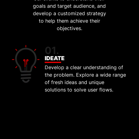
goals and target audience, and
develop a customized strategy
to help them achieve their
objectives.
01.
IDEATE
Develop a clear understanding of
the problem. Explore a wide range
of fresh ideas and unique
solutions to solve user flows.