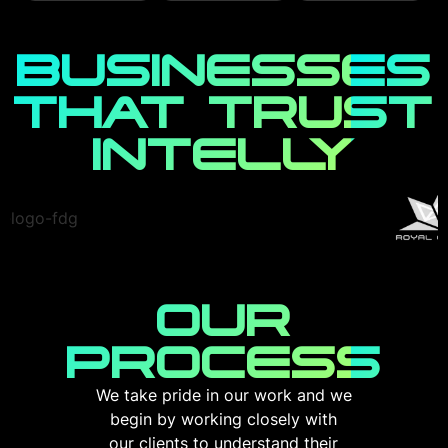
the best
digital assets
sleek designs.
marketing
with our robust
Whether you're a
strategy to reach
cybersecurity
startup or an
BUSINESSES
your customers
services. We
established
before the
offer
business, we
THAT TRUST
competition.
comprehensive
create
protection
responsive and
through
INTELLY
Read More
dynamic
advanced threat
websites/apps
detection,
that stand out in
secure coding
the digital realm.
practices, and
proactive
defense
Read More
strategies.
OUR
Read More
PROCESS
We take pride in our work and we
begin by working closely with
our clients to understand their