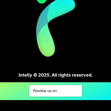
Intelly © 2025. All rights reserved.