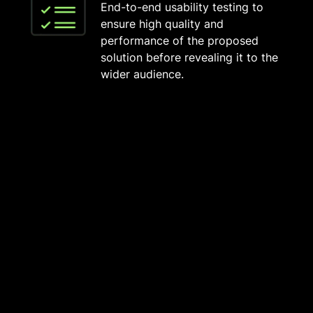
End-to-end usability testing to
ensure high quality and
performance of the proposed
solution before revealing it to the
wider audience.