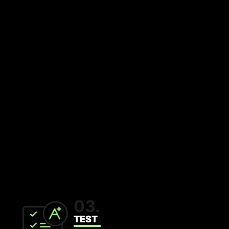
03.
TEST