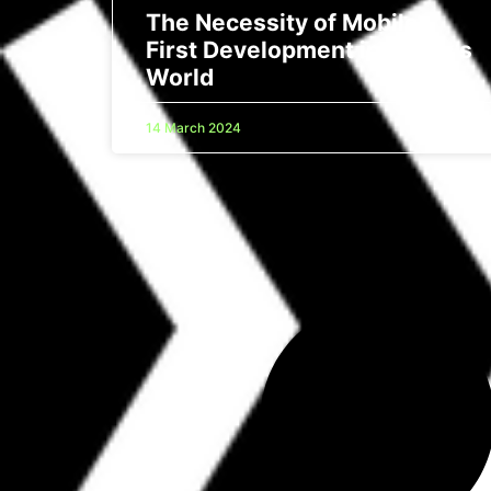
The Necessity of Mobile-
First Development in Today’s
World
14 March 2024